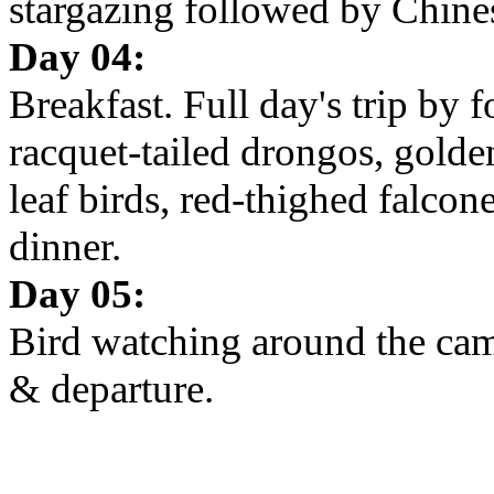
stargazing followed by Chine
Day 04:
Breakfast. Full day's trip by 
racquet-tailed drongos, gold
leaf birds, red-thighed falcon
dinner.
Day 05:
Bird watching around the camp
& departure.