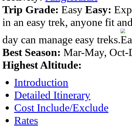
Trip Grade:
Easy
Easy:
Expe
in an easy trek, anyone fit a
day can manage easy treks.
Best Season:
Mar-May, Oct-
Highest Altitude:
Introduction
Detailed Itinerary
Cost Include/Exclude
Rates