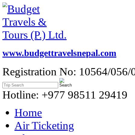
www.budgettravelsnepal.com
Registration No: 10564/056/
Hotline: +977 98511 29419
Home
Air Ticketing