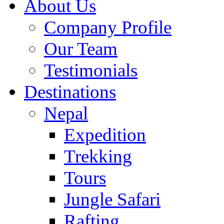
About Us
Company Profile
Our Team
Testimonials
Destinations
Nepal
Expedition
Trekking
Tours
Jungle Safari
Rafting