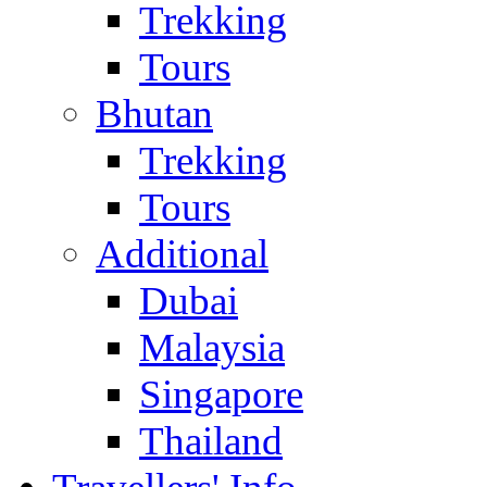
Trekking
Tours
Bhutan
Trekking
Tours
Additional
Dubai
Malaysia
Singapore
Thailand