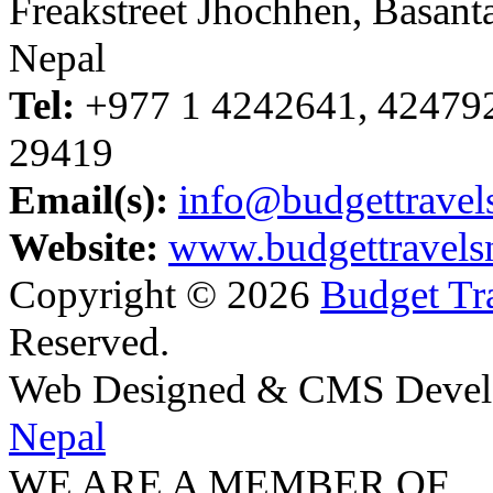
Freakstreet Jhochhen, Basan
Nepal
Tel:
+977 1 4242641, 42479
29419
Email(s):
info@budgettravel
Website:
www.budgettravels
Copyright © 2026
Budget Tra
Reserved.
Web Designed & CMS Devel
Nepal
WE ARE A MEMBER OF