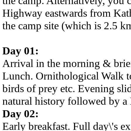
the camp. Alternatively, you 
Highway eastwards from Kat
the camp site (which is 2.5 k
Day 01:
Arrival in the morning & brie
Lunch. Ornithological Walk to 
birds of prey etc. Evening sl
natural history followed by a 
Day 02:
Early breakfast. Full day\'s 