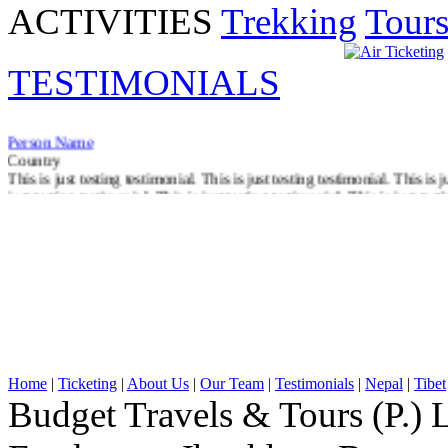
ACTIVITIES
Trekking
Tour
TESTIMONIALS
Person Name
Country
This is just testing testimonial. This is just testing testimonial. This is j
just testing testimonial. This is just testing testimonial. This is just test
Read More
Home
|
Ticketing
|
About Us
|
Our Team
|
Testimonials
|
Nepal
|
Tibet
Budget Travels & Tours (P.) L