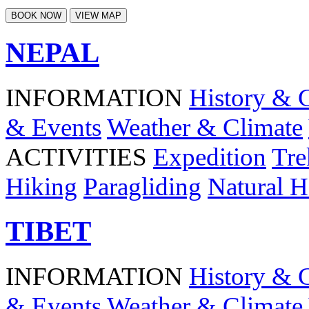
BOOK NOW
VIEW MAP
NEPAL
INFORMATION
History & 
& Events
Weather & Climate
ACTIVITIES
Expedition
Tre
Hiking
Paragliding
Natural H
TIBET
INFORMATION
History & 
& Events
Weather & Climate