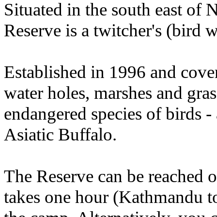
Situated in the south east of
Reserve is a twitcher's (bird w
Established in 1996 and cove
water holes, marshes and grass
endangered species of birds -
Asiatic Buffalo.
The Reserve can be reached ove
takes one hour (Kathmandu to 