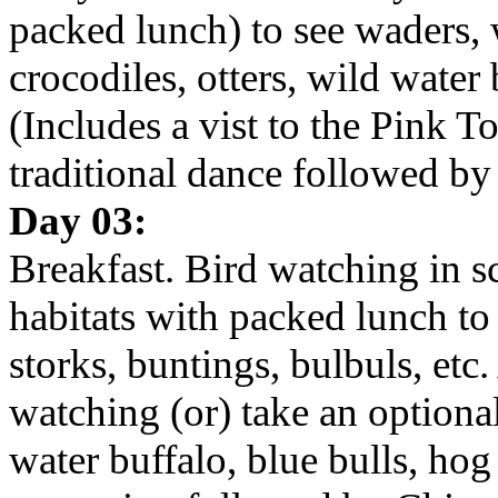
packed lunch) to see waders, 
crocodiles, otters, wild water
(Includes a vist to the Pink
traditional dance followed b
Day 03:
Breakfast. Bird watching in s
habitats with packed lunch t
storks, buntings, bulbuls, etc
watching (or) take an optional
water buffalo, blue bulls, hog 