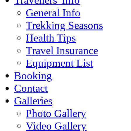
Travellers' Info
General Info
Trekking Seasons
Health Tips
Travel Insurance
Equipment List
Booking
Contact
Galleries
Photo Gallery
Video Gallery