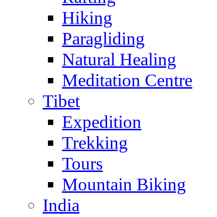
Hiking
Paragliding
Natural Healing
Meditation Centre
Tibet
Expedition
Trekking
Tours
Mountain Biking
India