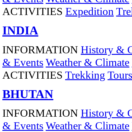
ACTIVITIES
Expedition
Tre
INDIA
INFORMATION
History & 
& Events
Weather & Climate
ACTIVITIES
Trekking
Tour
BHUTAN
INFORMATION
History & 
& Events
Weather & Climate