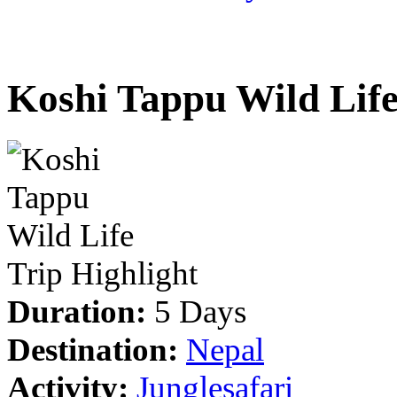
Koshi Tappu Wild Lif
Trip Highlight
Duration:
5 Days
Destination:
Nepal
Activity:
Junglesafari