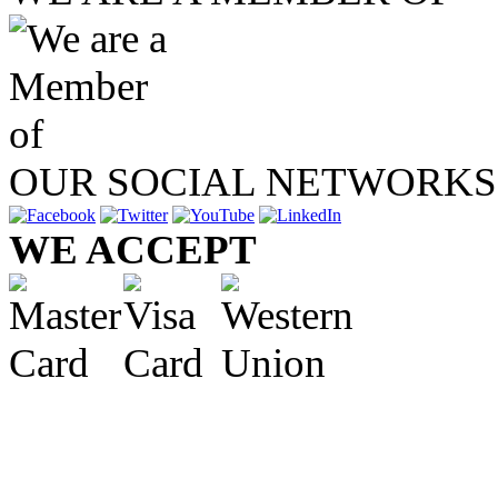
OUR SOCIAL NETWORKS
WE ACCEPT