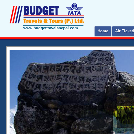
www.budgettravelsnepal.com
Home
Air Ticket