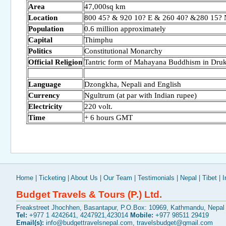
Area
47,000sq km
Location
800 45? & 920 10? E & 260 40? &280 15? 
Population
0.6 million approximately
Capital
Thimphu
Politics
Constitutional Monarchy
Official Religion
Tantric form of Mahayana Buddhism in Dru
Language
Dzongkha, Nepali and English
Currency
Ngultrum (at par with Indian rupee)
Electricity
220 volt.
Time
+ 6 hours GMT
Home
|
Ticketing
|
About Us
|
Our Team
|
Testimonials
|
Nepal
|
Tibet
|
I
Budget Travels & Tours (P.) Ltd.
Freakstreet Jhochhen, Basantapur, P.O.Box: 10969, Kathmandu, Nepal
Tel:
+977 1 4242641, 4247921,423014
Mobile:
+977 98511 29419
Email(s):
info@budgettravelsnepal.com
,
travelsbudget@gmail.com