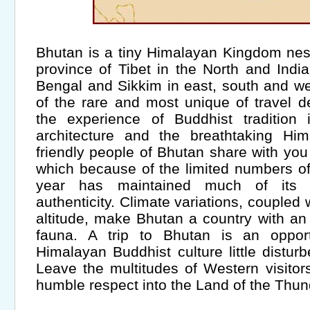
Bhutan is a tiny Himalayan Kingdom nes
province of Tibet in the North and Ind
Bengal and Sikkim in east, south and wes
of the rare and most unique of travel de
the experience of Buddhist tradition 
architecture and the breathtaking Hi
friendly people of Bhutan share with you th
which because of the limited numbers of
year has maintained much of its hi
authenticity. Climate variations, coupled
altitude, make Bhutan a country with an 
fauna. A trip to Bhutan is an oppor
Himalayan Buddhist culture little distur
Leave the multitudes of Western visitor
humble respect into the Land of the Thu