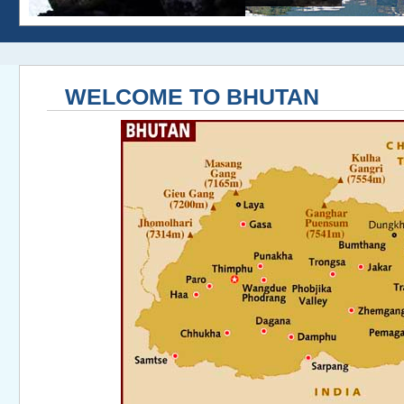
WELCOME TO BHUTAN