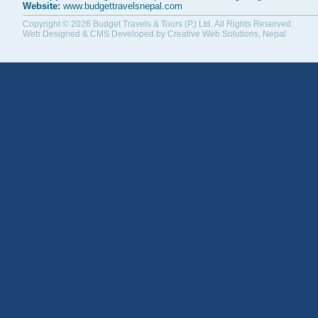
Website:
www.budgettravelsnepal.com
Copyright © 2026
Budget Travels & Tours (P.) Ltd.
All Rights Reserved.
Web Designed & CMS Developed by
Creative Web Solutions, Nepal