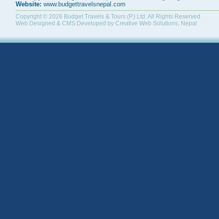
Website:
www.budgettravelsnepal.com
Copyright © 2026
Budget Travels & Tours (P.) Ltd.
All Rights Reserved.
Web Designed & CMS Developed by
Creative Web Solutions, Nepal