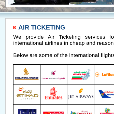
AIR TICKETING
We provide Air Ticketing services 
international airlines in cheap and reason
Below are some of the international flight