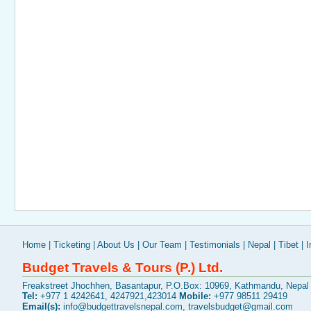
Home
|
Ticketing
|
About Us
|
Our Team
|
Testimonials
|
Nepal
|
Tibet
|
I
Budget Travels & Tours (P.) Ltd.
Freakstreet Jhochhen, Basantapur, P.O.Box: 10969, Kathmandu, Nepal
Tel:
+977 1 4242641, 4247921,423014
Mobile:
+977 98511 29419
Email(s):
info@budgettravelsnepal.com
,
travelsbudget@gmail.com