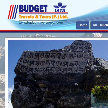
www.budgettravelsnepal.com
Home
Air Ticket