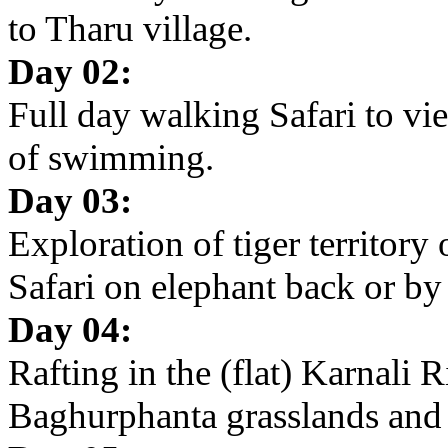
to Tharu village.
Day 02:
Full day walking Safari to v
of swimming.
Day 03:
Exploration of tiger territory
Safari on elephant back or by
Day 04:
Rafting in the (flat) Karnali R
Baghurphanta grasslands and