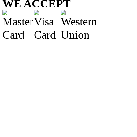
WE ACCEPT