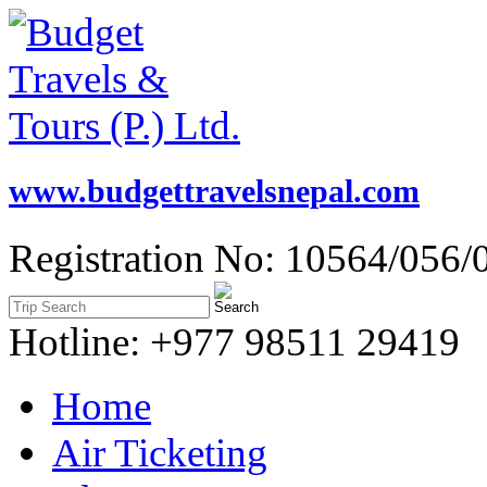
www.budgettravelsnepal.com
Registration No: 10564/056/
Hotline: +977 98511 29419
Home
Air Ticketing