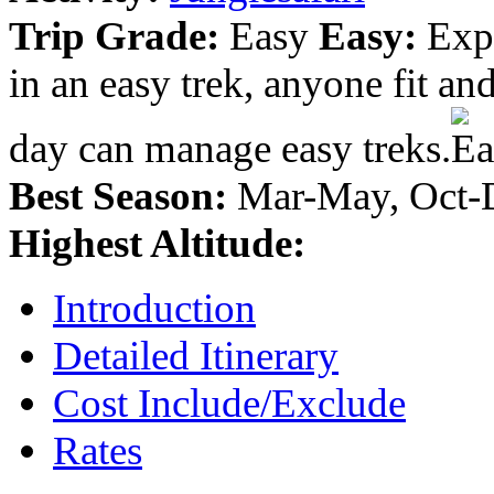
Trip Grade:
Easy
Easy:
Expe
in an easy trek, anyone fit a
day can manage easy treks.
Best Season:
Mar-May, Oct-
Highest Altitude:
Introduction
Detailed Itinerary
Cost Include/Exclude
Rates