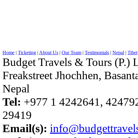
Home
|
Ticketing
|
About Us
|
Our Team
|
Testimonials
|
Nepal
|
Tibet
Budget Travels & Tours (P.) L
Freakstreet Jhochhen, Basan
Nepal
Tel:
+977 1 4242641, 42479
29419
Email(s):
info@budgettravel