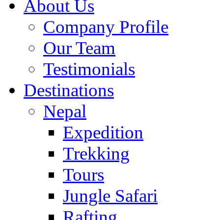
About Us
Company Profile
Our Team
Testimonials
Destinations
Nepal
Expedition
Trekking
Tours
Jungle Safari
Rafting