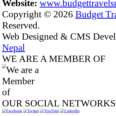
Website:
www.budgettravels
Copyright © 2026
Budget Tra
Reserved.
Web Designed & CMS Devel
Nepal
WE ARE A MEMBER OF
OUR SOCIAL NETWORKS