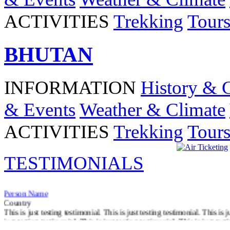
ACTIVITIES
Trekking
Tour
BHUTAN
INFORMATION
History & 
& Events
Weather & Climate
ACTIVITIES
Trekking
Tour
TESTIMONIALS
Person Name
Country
This is just testing testimonial. This is just testing testimonial. This is j
just testing testimonial. This is just testing testimonial. This is just test
Read More