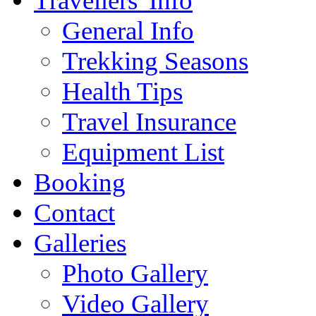
Travellers' Info
General Info
Trekking Seasons
Health Tips
Travel Insurance
Equipment List
Booking
Contact
Galleries
Photo Gallery
Video Gallery