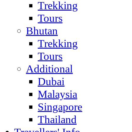
Trekking
Tours
Bhutan
Trekking
Tours
Additional
Dubai
Malaysia
Singapore
Thailand