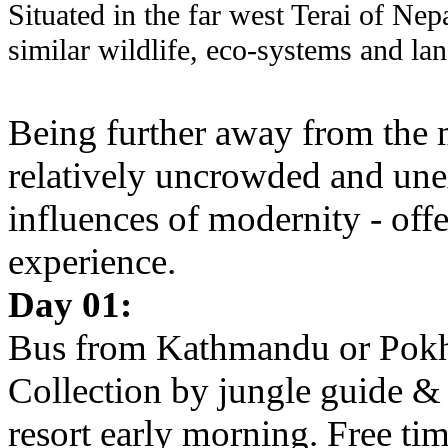
Situated in the far west Terai of Nep
similar wildlife, eco-systems and la
Being further away from the m
relatively uncrowded and unexp
influences of modernity - off
experience.
Day 01:
Bus from Kathmandu or Pokha
Collection by jungle guide & t
resort early morning. Free tim