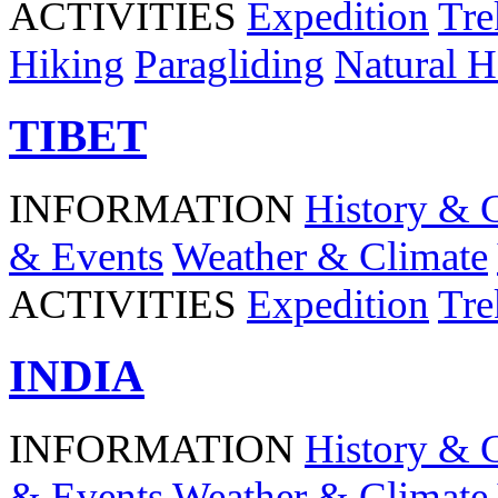
ACTIVITIES
Expedition
Tre
Hiking
Paragliding
Natural H
TIBET
INFORMATION
History & 
& Events
Weather & Climate
ACTIVITIES
Expedition
Tre
INDIA
INFORMATION
History & 
& Events
Weather & Climate