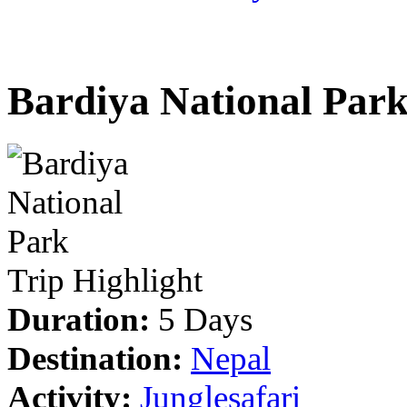
Bardiya National Par
Trip Highlight
Duration:
5 Days
Destination:
Nepal
Activity:
Junglesafari