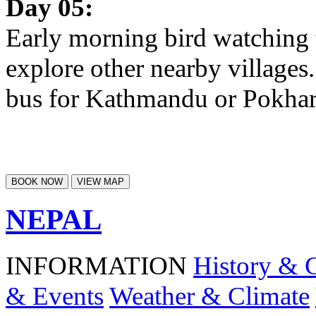
Day 05:
Early morning bird watching t
explore other nearby village
bus for Kathmandu or Pokhar
BOOK NOW
VIEW MAP
NEPAL
INFORMATION
History & 
& Events
Weather & Climate