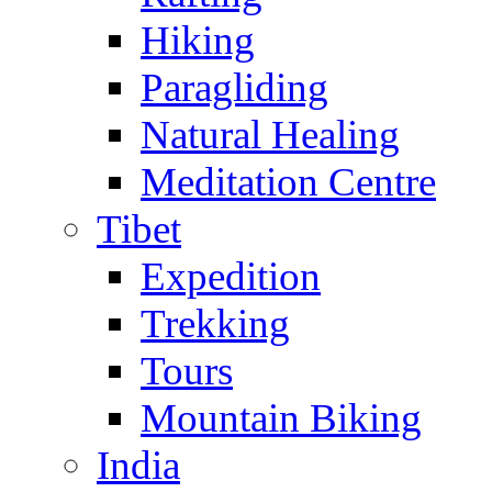
Hiking
Paragliding
Natural Healing
Meditation Centre
Tibet
Expedition
Trekking
Tours
Mountain Biking
India