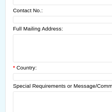
Contact No.:
Full Mailing Address:
Country:
*
Special Requirements or Message/Comm