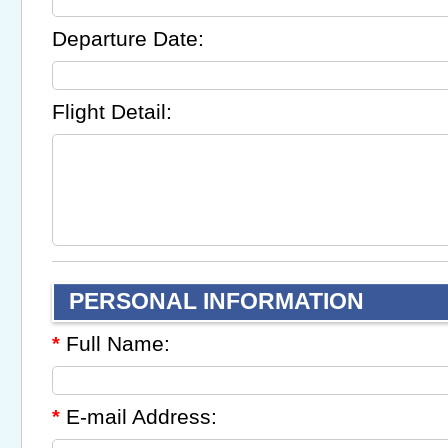
Departure Date:
Flight Detail:
PERSONAL INFORMATION
Full Name:
*
E-mail Address:
*