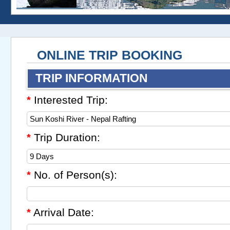
ONLINE TRIP BOOKING
TRIP INFORMATION
Interested Trip:
*
Trip Duration:
*
No. of Person(s):
*
Arrival Date:
*