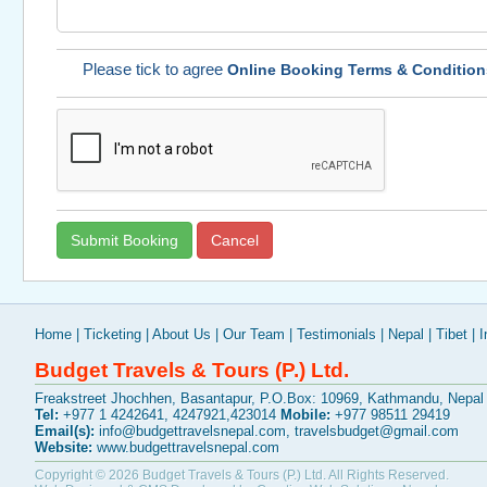
Please tick to agree
Online Booking Terms & Condition
Home
|
Ticketing
|
About Us
|
Our Team
|
Testimonials
|
Nepal
|
Tibet
|
I
Budget Travels & Tours (P.) Ltd.
Freakstreet Jhochhen, Basantapur, P.O.Box: 10969, Kathmandu, Nepal
Tel:
+977 1 4242641, 4247921,423014
Mobile:
+977 98511 29419
Email(s):
info@budgettravelsnepal.com
,
travelsbudget@gmail.com
Website:
www.budgettravelsnepal.com
Copyright © 2026
Budget Travels & Tours (P.) Ltd.
All Rights Reserved.