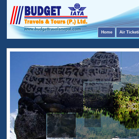
www.budgettravelsnepal.com
Home
Air Ticket