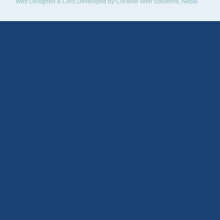
Web Designed & CMS Developed by
Creative Web Solutions, Nepal