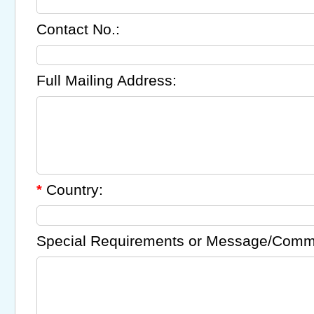
Contact No.:
Full Mailing Address:
Country:
*
Special Requirements or Message/Comm