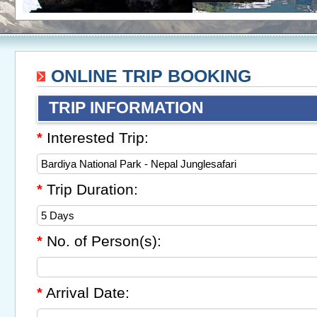
ONLINE TRIP BOOKING
TRIP INFORMATION
Interested Trip:
*
Trip Duration:
*
No. of Person(s):
*
Arrival Date:
*