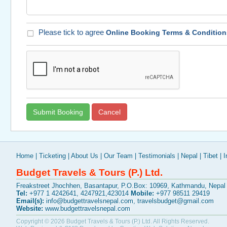
Please tick to agree
Online Booking Terms & Condition
Home
|
Ticketing
|
About Us
|
Our Team
|
Testimonials
|
Nepal
|
Tibet
|
I
Budget Travels & Tours (P.) Ltd.
Freakstreet Jhochhen, Basantapur, P.O.Box: 10969, Kathmandu, Nepal
Tel:
+977 1 4242641, 4247921,423014
Mobile:
+977 98511 29419
Email(s):
info@budgettravelsnepal.com
,
travelsbudget@gmail.com
Website:
www.budgettravelsnepal.com
Copyright © 2026
Budget Travels & Tours (P.) Ltd.
All Rights Reserved.