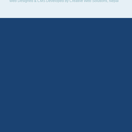
Web Designed & CMS Developed by
Creative Web Solutions, Nepal