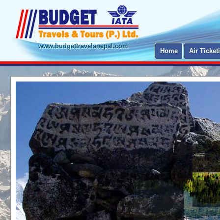
www.budgettravelsnepal.com
Home
Air Ticket