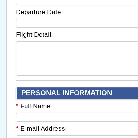
Departure Date:
Flight Detail:
PERSONAL INFORMATION
Full Name:
*
E-mail Address:
*